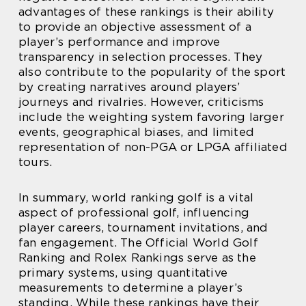
advantages of these rankings is their ability
to provide an objective assessment of a
player’s performance and improve
transparency in selection processes. They
also contribute to the popularity of the sport
by creating narratives around players’
journeys and rivalries. However, criticisms
include the weighting system favoring larger
events, geographical biases, and limited
representation of non-PGA or LPGA affiliated
tours.
In summary, world ranking golf is a vital
aspect of professional golf, influencing
player careers, tournament invitations, and
fan engagement. The Official World Golf
Ranking and Rolex Rankings serve as the
primary systems, using quantitative
measurements to determine a player’s
standing. While these rankings have their