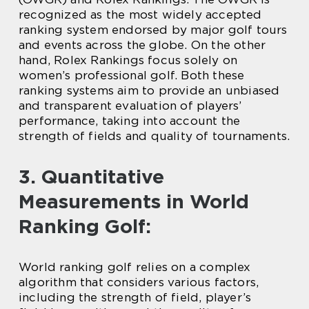
recognized as the most widely accepted
ranking system endorsed by major golf tours
and events across the globe. On the other
hand, Rolex Rankings focus solely on
women’s professional golf. Both these
ranking systems aim to provide an unbiased
and transparent evaluation of players’
performance, taking into account the
strength of fields and quality of tournaments.
3. Quantitative
Measurements in World
Ranking Golf:
World ranking golf relies on a complex
algorithm that considers various factors,
including the strength of field, player’s