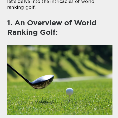
let’s delve into the intricacies of world
ranking golf.
1. An Overview of World
Ranking Golf: