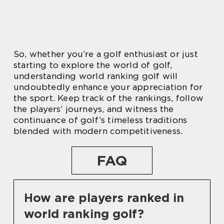
So, whether you’re a golf enthusiast or just
starting to explore the world of golf,
understanding world ranking golf will
undoubtedly enhance your appreciation for
the sport. Keep track of the rankings, follow
the players’ journeys, and witness the
continuance of golf’s timeless traditions
blended with modern competitiveness.
FAQ
How are players ranked in
world ranking golf?