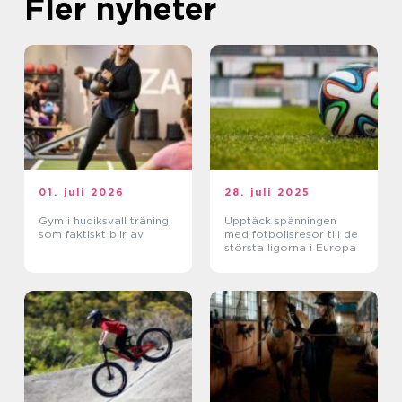
Fler nyheter
01. juli 2026
28. juli 2025
Gym i hudiksvall träning
Upptäck spänningen
som faktiskt blir av
med fotbollsresor till de
största ligorna i Europa