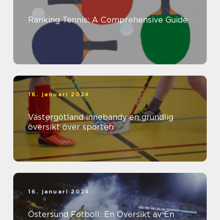
Ranking Tennis: A Comprehensive Guide
16. januari 2024
Västergötland innebandy en grundlig
översikt över sporten
16. januari 2024
Östersund Fotboll: En Översikt av En