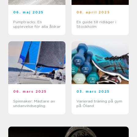
06. maj 2025
08. april 2025
Pumptracks: En
En guide till ridläger i
upplevelse för alla åldrar
Stockholm
06. mars 2025
03. mars 2025
Spinnaker: Mästare av
Varierad träning på gym
undanvindsegling
på Öland