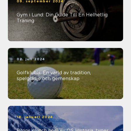
09. september 2024
Gym i Lund: Din Guide Till En Helhetlig
Träning
02. juli 2024
Golfklubb: En värld av tradition,
spelglädje och gemenskap
18. januari 2024
Brons match hockey OS Historia, typer