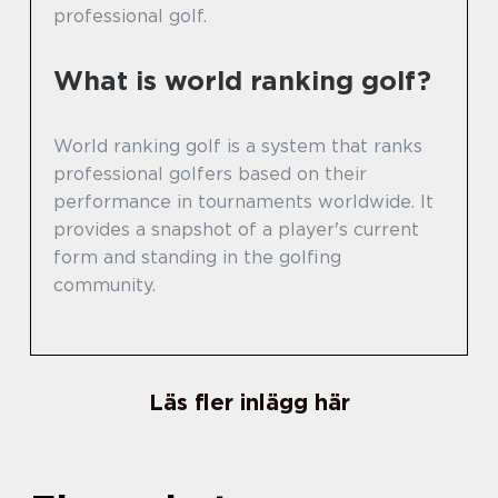
professional golf.
What is world ranking golf?
World ranking golf is a system that ranks
professional golfers based on their
performance in tournaments worldwide. It
provides a snapshot of a player's current
form and standing in the golfing
community.
Läs fler inlägg här