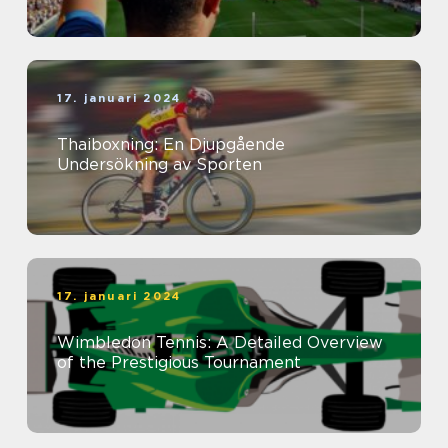
17. januari 2024
Thaiboxning: En Djupgående
Undersökning av Sporten
17. januari 2024
Wimbledon Tennis: A Detailed Overview
of the Prestigious Tournament