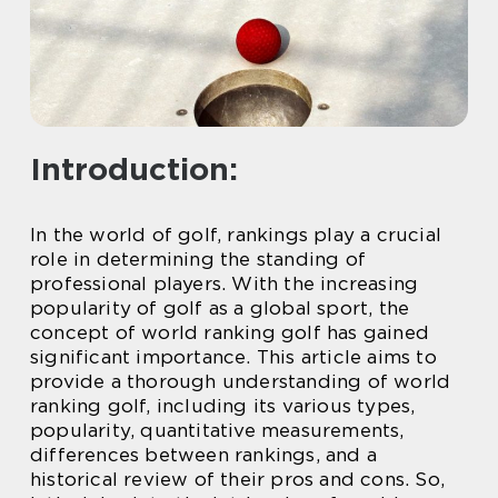
Introduction:
In the world of golf, rankings play a crucial
role in determining the standing of
professional players. With the increasing
popularity of golf as a global sport, the
concept of world ranking golf has gained
significant importance. This article aims to
provide a thorough understanding of world
ranking golf, including its various types,
popularity, quantitative measurements,
differences between rankings, and a
historical review of their pros and cons. So,