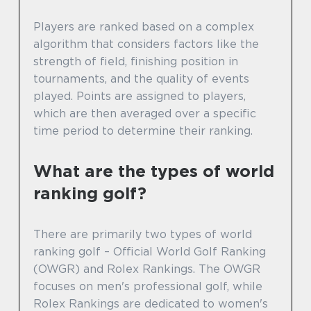
Players are ranked based on a complex
algorithm that considers factors like the
strength of field, finishing position in
tournaments, and the quality of events
played. Points are assigned to players,
which are then averaged over a specific
time period to determine their ranking.
What are the types of world
ranking golf?
There are primarily two types of world
ranking golf – Official World Golf Ranking
(OWGR) and Rolex Rankings. The OWGR
focuses on men's professional golf, while
Rolex Rankings are dedicated to women's