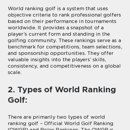
World ranking golf is a system that uses
objective criteria to rank professional golfers
based on their performance in tournaments
worldwide. It provides a snapshot of a
player’s current form and standing in the
golfing community. These rankings serve as a
benchmark for competitions, team selections,
and sponsorship opportunities. They offer
valuable insights into the players’ skills,
consistency, and competitiveness on a global
scale.
2. Types of World Ranking
Golf:
There are primarily two types of world
ranking golf – Official World Golf Ranking
(OWGR) and Rolex Rankings. The OWGR is