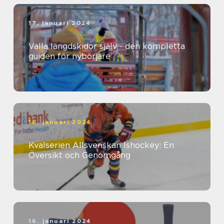
17. januari 2024
Valla längdskidor själv - den kompletta
guiden för nybörjare
16. januari 2024
Kvalserien Allsvenskan Ishockey: En
Översikt och Genomgång
16. januari 2024