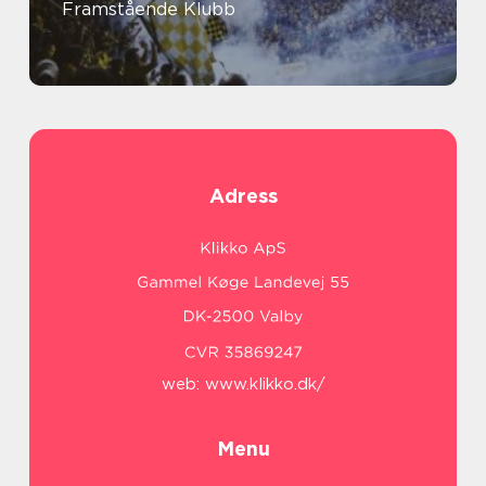
Framstående Klubb
Adress
web:
www.klikko.dk/
Menu