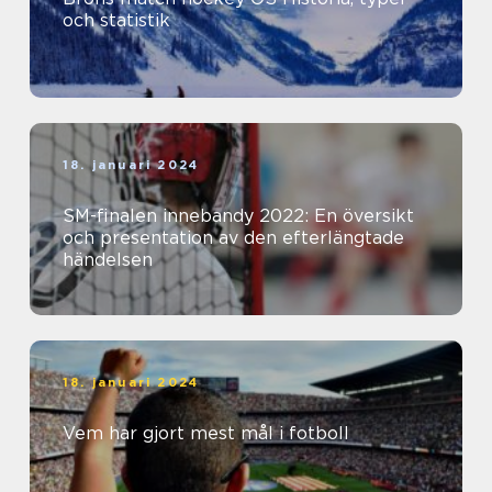
och statistik
18. januari 2024
SM-finalen innebandy 2022: En översikt
och presentation av den efterlängtade
händelsen
18. januari 2024
Vem har gjort mest mål i fotboll