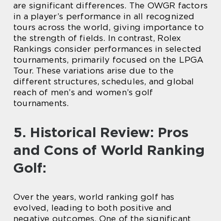
are significant differences. The OWGR factors
in a player’s performance in all recognized
tours across the world, giving importance to
the strength of fields. In contrast, Rolex
Rankings consider performances in selected
tournaments, primarily focused on the LPGA
Tour. These variations arise due to the
different structures, schedules, and global
reach of men’s and women’s golf
tournaments.
5. Historical Review: Pros
and Cons of World Ranking
Golf:
Over the years, world ranking golf has
evolved, leading to both positive and
negative outcomes. One of the significant