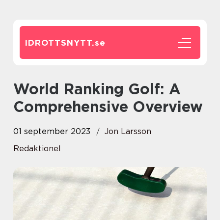
IDROTTSNYTT.
se
World Ranking Golf: A
Comprehensive Overview
01 september 2023
Jon Larsson
Redaktionel