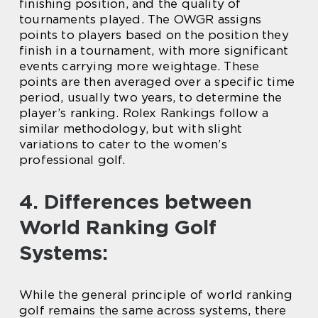
finishing position, and the quality of
tournaments played. The OWGR assigns
points to players based on the position they
finish in a tournament, with more significant
events carrying more weightage. These
points are then averaged over a specific time
period, usually two years, to determine the
player’s ranking. Rolex Rankings follow a
similar methodology, but with slight
variations to cater to the women’s
professional golf.
4. Differences between
World Ranking Golf
Systems:
While the general principle of world ranking
golf remains the same across systems, there