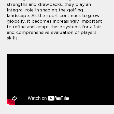
strengths and drawbacks, they play an
integral role in shaping the golfing
landscape. As the sport continues to grow
globally, it becomes increasingly important
to refine and adapt these systems for a fair
and comprehensive evaluation of players’
skills.