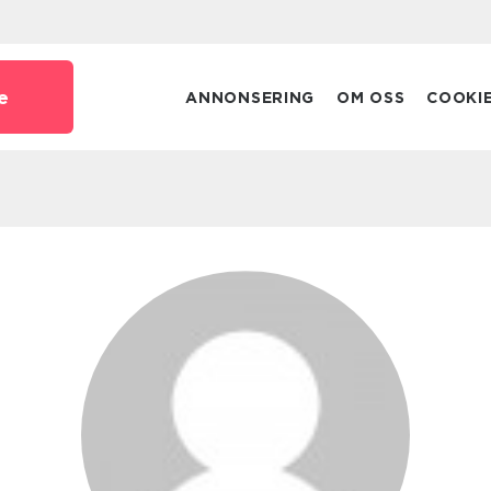
e
ANNONSERING
OM OSS
COOKI