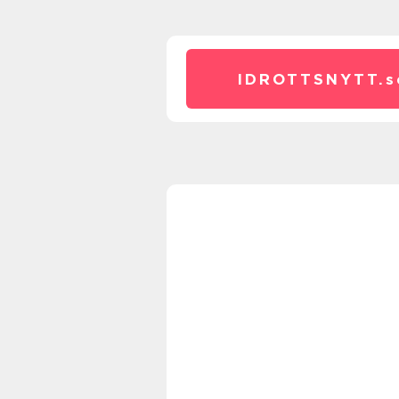
IDROTTSNYTT.
s