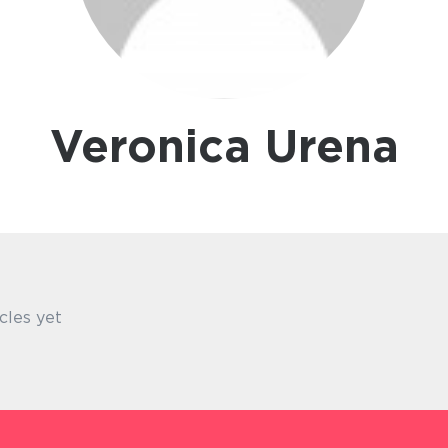
Veronica Urena
cles yet