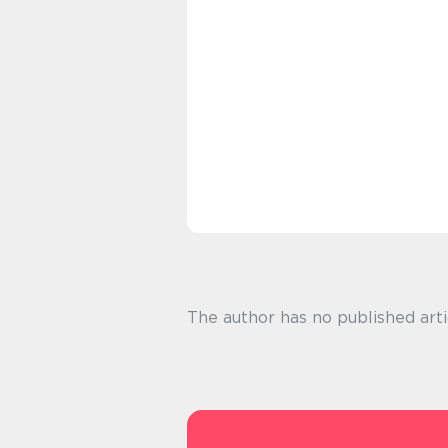
The author has no published arti