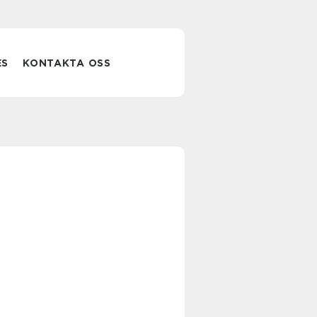
ES
KONTAKTA OSS