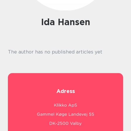
Ida Hansen
The author has no published articles yet
Adress