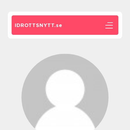
IDROTTSNYTT.
se